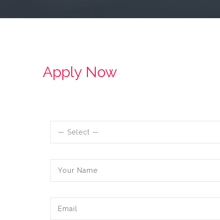
Apply Now