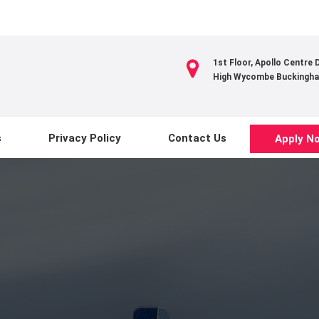
1st Floor, Apollo Centre
High Wycombe Buckingha
s
Privacy Policy
Contact Us
Apply N