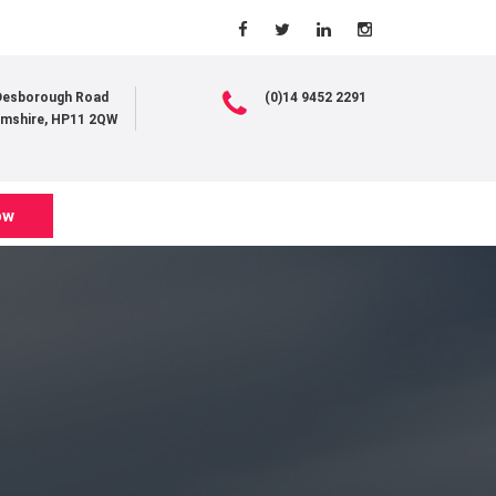
 Desborough Road
(0)14 9452 2291
mshire, HP11 2QW
ow