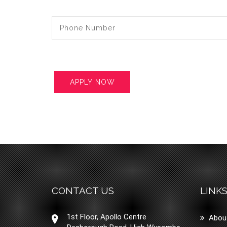
CONTACT US
LINK
1st Floor, Apollo Centre
Abou