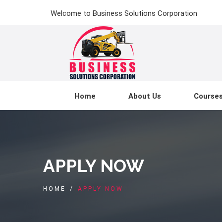
Welcome to Business Solutions Corporation
Home
About Us
Course
APPLY NOW
HOME
/
APPLY NOW