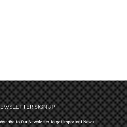
EWSLETTER SIGNUP
bscribe to Our Newsletter to get Important News,